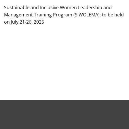
Sustainable and Inclusive Women Leadership and
Management Training Program (SIWOLEMA); to be held
on July 21-26, 2025