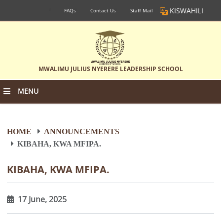
KISWAHILI
FAQs
Contact Us
Staff Mail
MWALIMU JULIUS NYERERE LEADERSHIP SCHOOL
MENU
HOME
ANNOUNCEMENTS
KIBAHA, KWA MFIPA.
KIBAHA, KWA MFIPA.
17 June, 2025