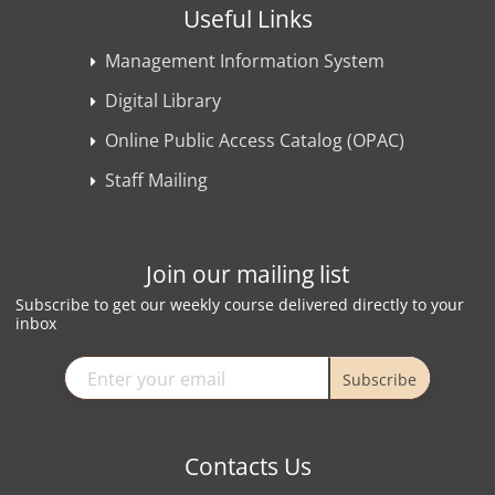
Useful Links
Management Information System
Digital Library
Online Public Access Catalog (OPAC)
Staff Mailing
Join our mailing list
Subscribe to get our weekly course delivered directly to your
inbox
Subscribe
Contacts Us