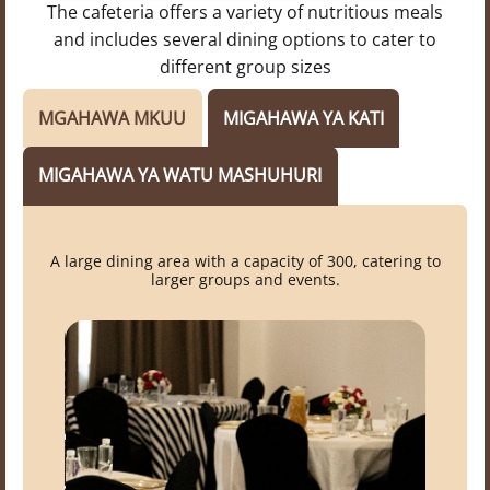
The cafeteria offers a variety of nutritious meals
and includes several dining options to cater to
different group sizes
MGAHAWA MKUU
MIGAHAWA YA KATI
MIGAHAWA YA WATU MASHUHURI
A large dining area with a capacity of 300, catering to
larger groups and events.