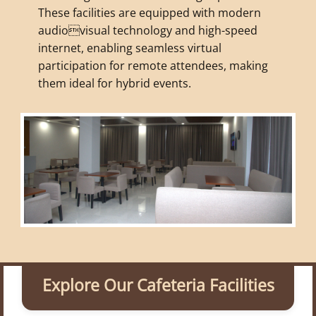
These facilities are equipped with modern
audiovisual technology and high-speed
internet, enabling seamless virtual
participation for remote attendees, making
them ideal for hybrid events.
Explore Our Cafeteria Facilities