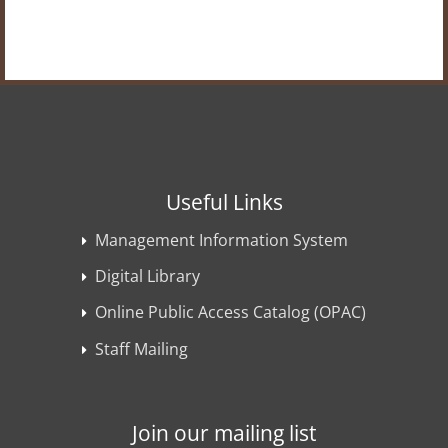
Useful Links
Management Information System
Digital Library
Online Public Access Catalog (OPAC)
Staff Mailing
Join our mailing list