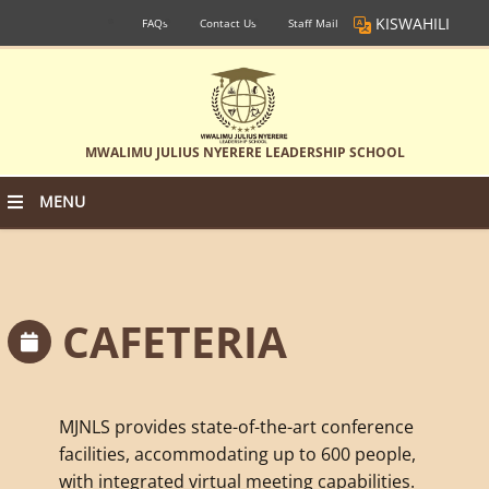
KISWAHILI
FAQs
Contact Us
Staff Mail
MWALIMU JULIUS NYERERE LEADERSHIP SCHOOL
MENU
CAFETERIA
MJNLS provides state-of-the-art conference
facilities, accommodating up to 600 people,
with integrated virtual meeting capabilities.