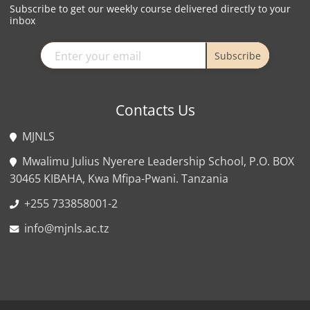
Subscribe to get our weekly course delivered directly to your
inbox
Subscribe
Contacts Us
MJNLS
Mwalimu Julius Nyerere Leadership School, P.O. BOX
30465 KIBAHA, Kwa Mfipa-Pwani. Tanzania
+255 733858001-2
info@mjnls.ac.tz