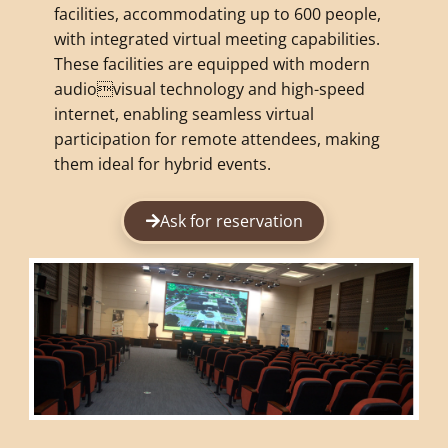
facilities, accommodating up to 600 people,
with integrated virtual meeting capabilities.
These facilities are equipped with modern
audiovisual technology and high-speed
internet, enabling seamless virtual
participation for remote attendees, making
them ideal for hybrid events.
Ask for reservation