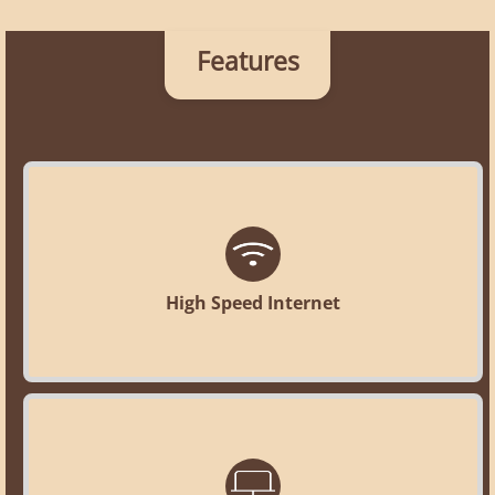
Features
High Speed Internet