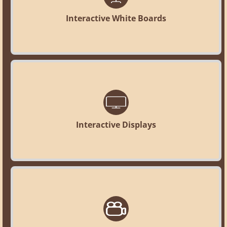
Interactive White Boards
Interactive Displays