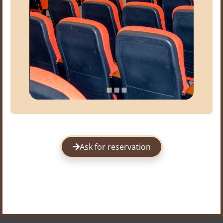
Ask for reservation