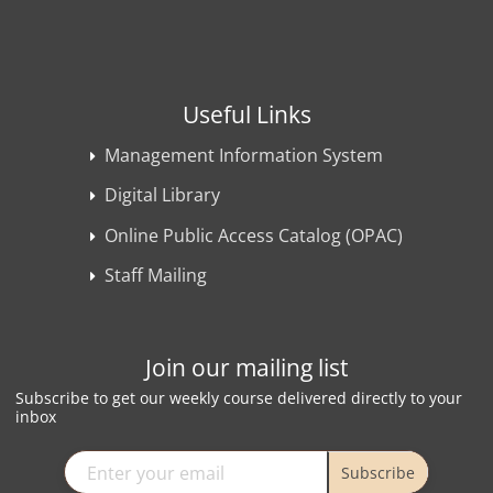
Useful Links
Management Information System
Digital Library
Online Public Access Catalog (OPAC)
Staff Mailing
Join our mailing list
Subscribe to get our weekly course delivered directly to your
inbox
Subscribe