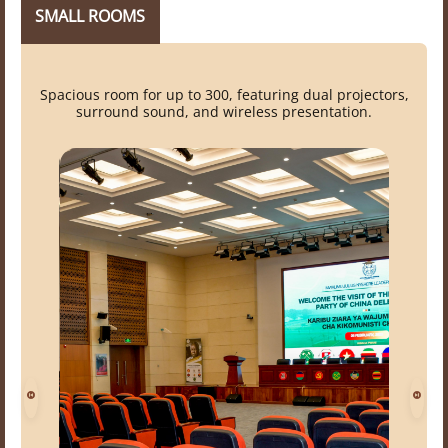
SMALL ROOMS
Spacious room for up to 300, featuring dual projectors,
surround sound, and wireless presentation.