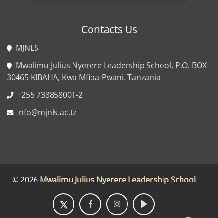
Contacts Us
MJNLS
Mwalimu Julius Nyerere Leadership School, P.O. BOX
30465 KIBAHA, Kwa Mfipa-Pwani. Tanzania
+255 733858001-2
info@mjnls.ac.tz
©
2026
Mwalimu Julius Nyerere Leadership School