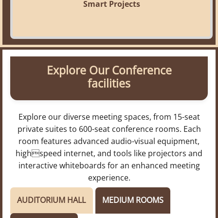
Smart Projects
Explore Our Conference
facilities
Explore our diverse meeting spaces, from 15-seat
private suites to 600-seat conference rooms. Each
room features advanced audio-visual equipment,
highspeed internet, and tools like projectors and
interactive whiteboards for an enhanced meeting
experience.
AUDITORIUM HALL
MEDIUM ROOMS