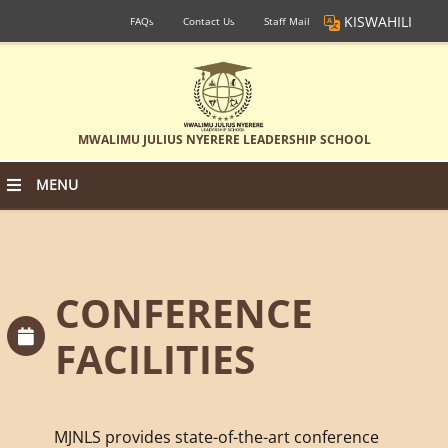
KISWAHILI
FAQs
Contact Us
Staff Mail
MWALIMU JULIUS NYERERE LEADERSHIP SCHOOL
MENU
CONFERENCE
FACILITIES
MJNLS provides state-of-the-art conference