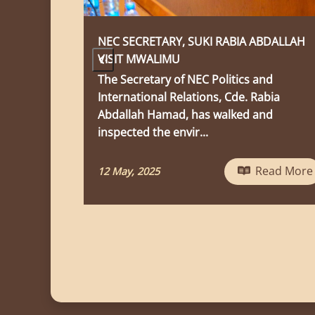
 RABIA ABDALLAH
Ufunguzi Wa Maktaba
‹
Ufunguzi wa Maktaba
olitics and
s, Cde. Rabia
28 April, 2025
walked and
Read More