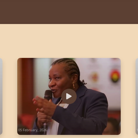
05 February, 2026