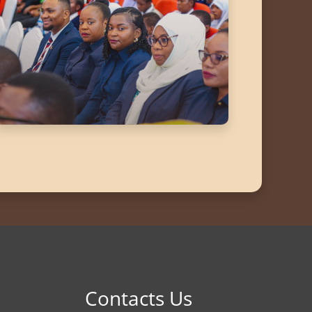
Contacts Us