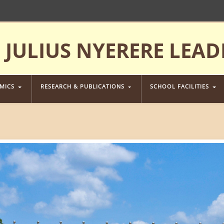
JULIUS NYERERE LEAD
EMICS
RESEARCH & PUBLICATIONS
SCHOOL FACILITIES