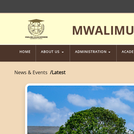
MWALIMU 
HOME
ABOUT US
ADMINISTRATION
ACAD
News & Events
Latest