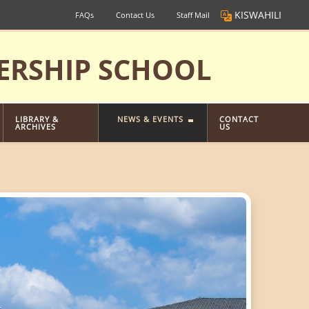
KISWAHILI
FAQs
Contact Us
Staff Mail
ERSHIP SCHOOL
LIBRARY &
NEWS & EVENTS
CONTACT
ARCHIVES
US