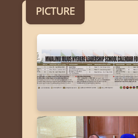
PICTURE