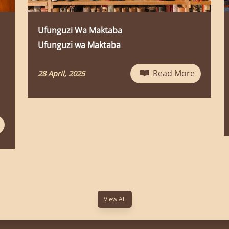
New News
Ufunguzi wa MaktabaUfunguzi wa
MaktabaUfunguzi wa MaktabaUfunguzi
wa MaktabaUfunguzi wa
Read More
MaktabaUfunguzi wa MaktabaUfungu...
Read Mor
24 January, 2025
View All