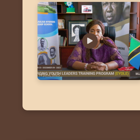
14 June, 2025