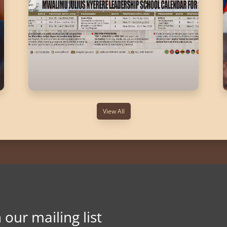
View All
n our mailing list