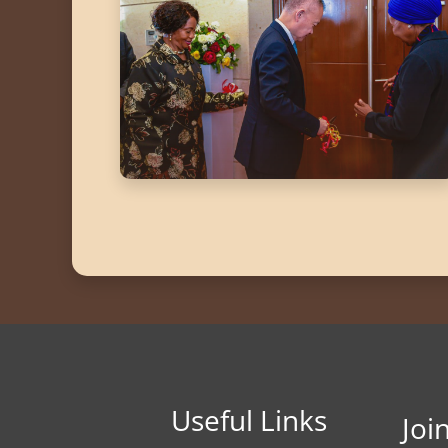
Useful Links
Joi