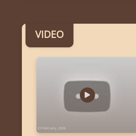
VIDEO
23 February, 2026