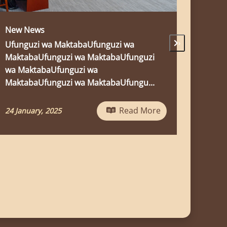
DR. MIGIRO CHAIRS BOARD OF TRUSTEES
MEETING OF THE MWALIMU JULIUS
›
NYERERE LEADERSHIP SCHOOL
The Secretaries-General of sister Parties
of liberation movements in Southern
Africa, led by the Secretary-General of
Ch...
e
Read More
05 March, 2026