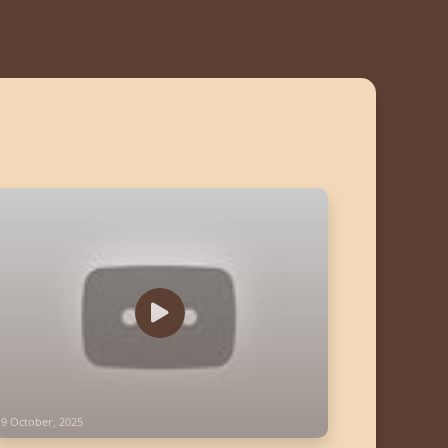
19 October, 2025