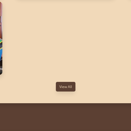
View All