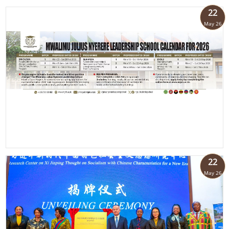
22
May 26
22
May 26