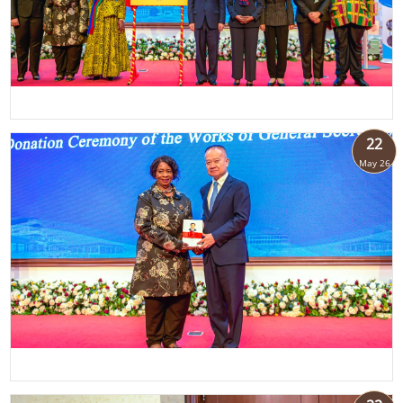
22
May 26