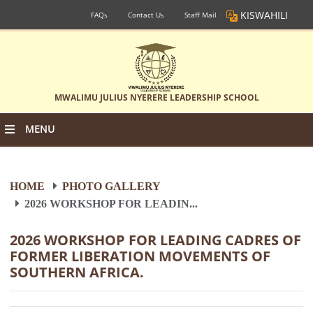
KISWAHILI
FAQs
Contact Us
Staff Mail
MWALIMU JULIUS NYERERE LEADERSHIP SCHOOL
MENU
HOME
PHOTO GALLERY
2026 WORKSHOP FOR LEADIN...
2026 WORKSHOP FOR LEADING CADRES OF
FORMER LIBERATION MOVEMENTS OF
SOUTHERN AFRICA.