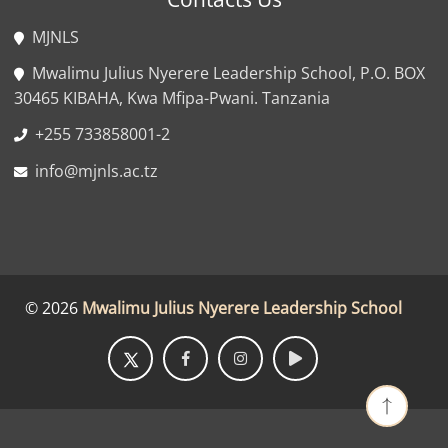
MJNLS
Mwalimu Julius Nyerere Leadership School, P.O. BOX
30465 KIBAHA, Kwa Mfipa-Pwani. Tanzania
+255 733858001-2
info@mjnls.ac.tz
©
2026
Mwalimu Julius Nyerere Leadership School