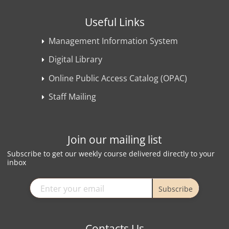
Useful Links
Management Information System
Digital Library
Online Public Access Catalog (OPAC)
Staff Mailing
Join our mailing list
Subscribe to get our weekly course delivered directly to your
inbox
Subscribe
Contacts Us