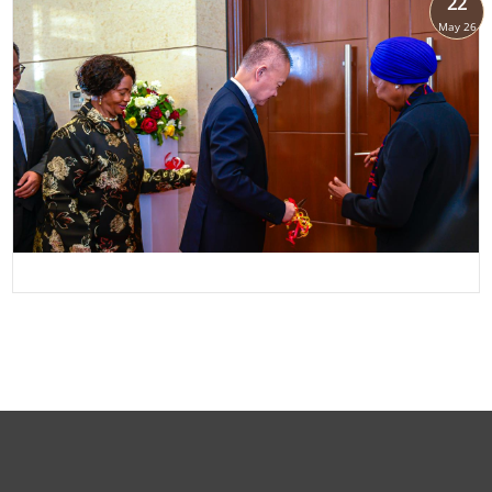
22
May 26