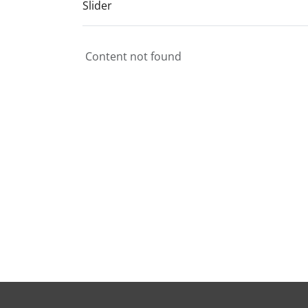
Slider
Content not found