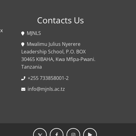
Contacts Us
ox
MJNLS
Mwalimu Julius Nyerere
Leadership School, P.O. BOX
30465 KIBAHA, Kwa Mfipa-Pwani.
Tanzania
+255 733858001-2
info@mjnls.ac.tz