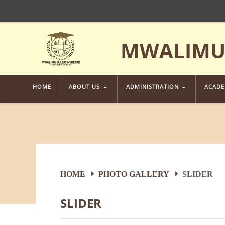
MWALIMU 
HOME
ABOUT US
ADMINISTRATION
ACAD
HOME
PHOTO GALLERY
SLIDER
SLIDER