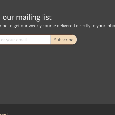
n our mailing list
ibe to get our weekly course delivered directly to your inb
Subscribe