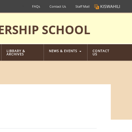
KISWAHILI
FAQs
Contact Us
Staff Mail
ERSHIP SCHOOL
LIBRARY &
NEWS & EVENTS
CONTACT
ARCHIVES
US