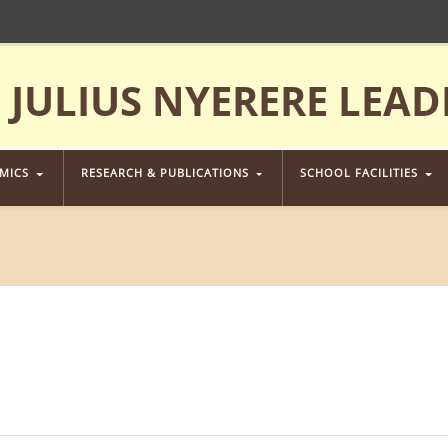
JULIUS NYERERE LEAD
EMICS
RESEARCH & PUBLICATIONS
SCHOOL FACILITIES