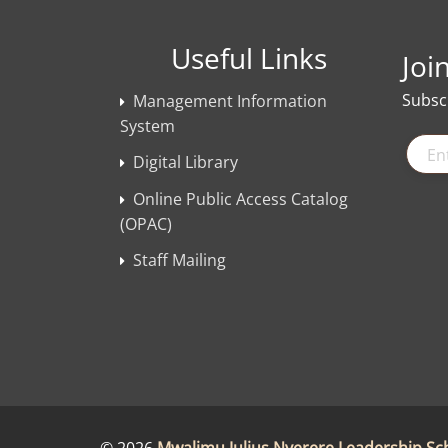
Useful Links
Joi
Subscr
Management Information
System
Digital Library
Online Public Access Catalog
(OPAC)
Staff Mailing